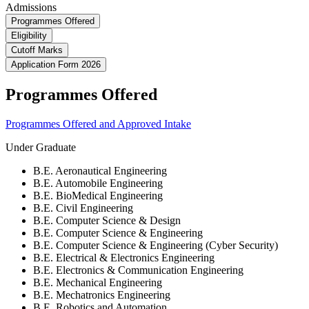
Admissions
Programmes Offered
Eligibility
Cutoff Marks
Application Form 2026
Programmes Offered
Programmes Offered and Approved Intake
Under Graduate
B.E. Aeronautical Engineering
B.E. Automobile Engineering
B.E. BioMedical Engineering
B.E. Civil Engineering
B.E. Computer Science & Design
B.E. Computer Science & Engineering
B.E. Computer Science & Engineering (Cyber Security)
B.E. Electrical & Electronics Engineering
B.E. Electronics & Communication Engineering
B.E. Mechanical Engineering
B.E. Mechatronics Engineering
B.E. Robotics and Automation