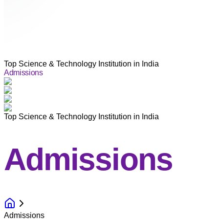
Top Science & Technology Institution in India
Admissions
Top Science & Technology Institution in India
Admissions
Admissions