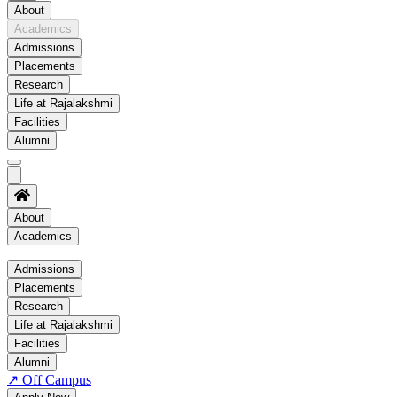
About
Academics
Admissions
Placements
Research
Life at Rajalakshmi
Facilities
Alumni
About
Academics
Academics
Admissions
Placements
Regulation
Research
Academic Schedule
Life at Rajalakshmi
COE
Facilities
Alumni
Time Table
↗
Off Campus
About COE