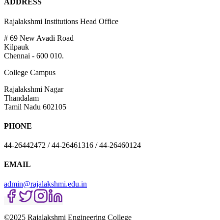
ADDRESS
Rajalakshmi Institutions Head Office
# 69 New Avadi Road
Kilpauk
Chennai - 600 010.
College Campus
Rajalakshmi Nagar
Thandalam
Tamil Nadu 602105
PHONE
44-26442472 / 44-26461316 / 44-26460124
EMAIL
admin@rajalakshmi.edu.in
©2025 Rajalakshmi Engineering College