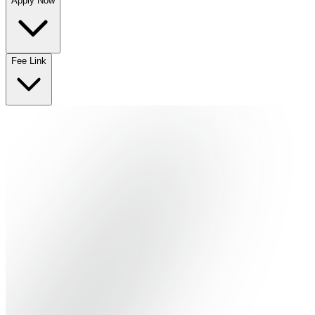
Apply Now
No departments available
Fee Link