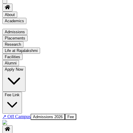
About
Academics
Academics
Admissions
Placements
Regulation
Research
Academic Schedule
Life at Rajalakshmi
COE
Facilities
Alumni
Time Table
Apply Now
About COE
No departments available
Fee Link
↗
Off Campus
Admissions 2026
Fee