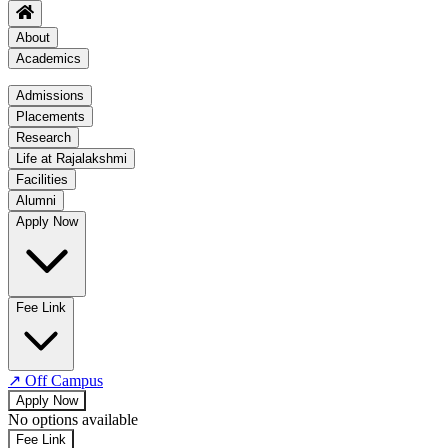
About
Academics
Academics
Admissions
Placements
Regulation
Research
Academic Schedule
Life at Rajalakshmi
COE
Facilities
Alumni
Time Table
Apply Now
About COE
No departments available
Fee Link
↗
Off Campus
Apply Now
No options available
Fee Link