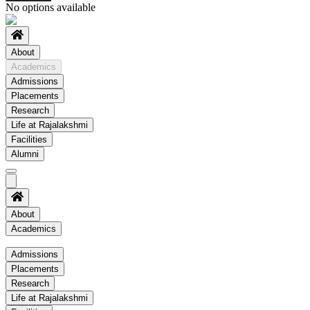
No options available
About
Academics
Admissions
Placements
Research
Life at Rajalakshmi
Facilities
Alumni
About
Academics
Academics
Admissions
Placements
Regulation
Research
Academic Schedule
Life at Rajalakshmi
COE