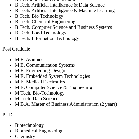
B.Tech. Artificial Intelligence & Data Science
B.Tech. Artificial Intelligence & Machine Learning
B.Tech. Bio Technology
B.Tech. Chemical Engineering
B.Tech. Computer Science and Business Systems
B.Tech. Food Technology
B.Tech. Information Technology
Post Graduate
M.E. Avionics
M.E. Communication Systems
M.E. Engineering Design
M.E. Embedded System Technologies
M.E. Medical Electronics
M.E. Computer Science & Engineering
M.Tech. Bio-Technology
M.Tech. Data Science
M.B.A. Master of Business Administration (2 years)
Ph.D.
Biotechnology
Biomedical Engineering
Chemistry