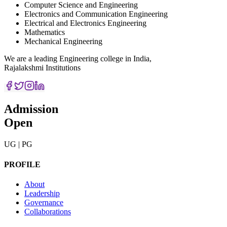
Computer Science and Engineering
Electronics and Communication Engineering
Electrical and Electronics Engineering
Mathematics
Mechanical Engineering
We are a leading Engineering college in India,
Rajalakshmi Institutions
Admission
Open
UG | PG
PROFILE
About
Leadership
Governance
Collaborations