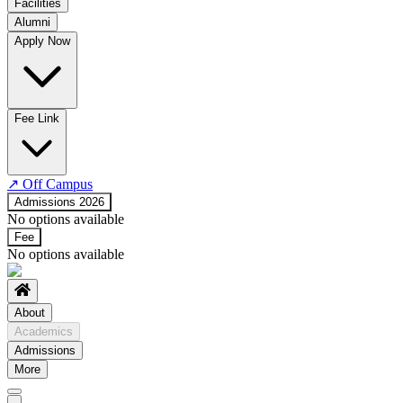
Facilities
Alumni
Time Table
Apply Now
About COE
No departments available
Fee Link
↗
Off Campus
Admissions 2026
No options available
Fee
No options available
About
Academics
Admissions
More