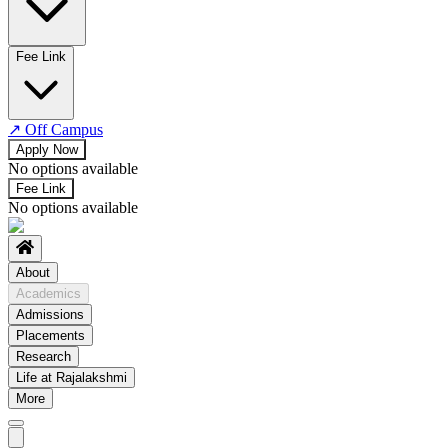
No departments available
Fee Link
↗
Off Campus
Apply Now
No options available
Fee Link
No options available
About
Academics
Admissions
Placements
Research
Life at Rajalakshmi
More