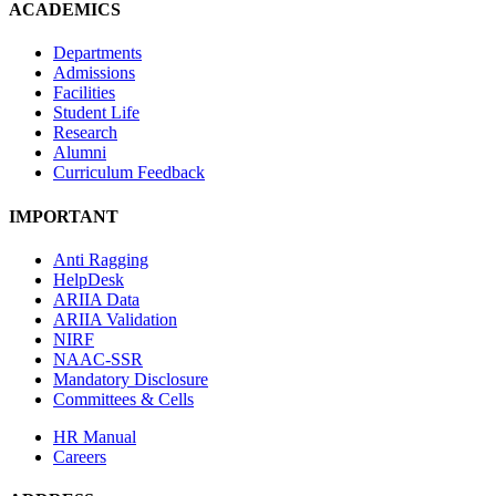
ACADEMICS
Departments
Admissions
Facilities
Student Life
Research
Alumni
Curriculum Feedback
IMPORTANT
Anti Ragging
HelpDesk
ARIIA Data
ARIIA Validation
NIRF
NAAC-SSR
Mandatory Disclosure
Committees & Cells
HR Manual
Careers