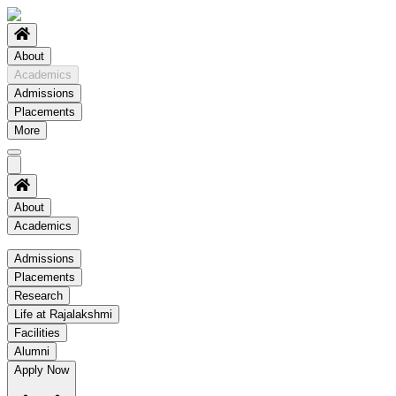
About
Academics
Admissions
Placements
More
About
Academics
Academics
Admissions
Placements
Regulation
Research
Academic Schedule
Life at Rajalakshmi
COE
Facilities
Alumni
Time Table
Apply Now
About COE