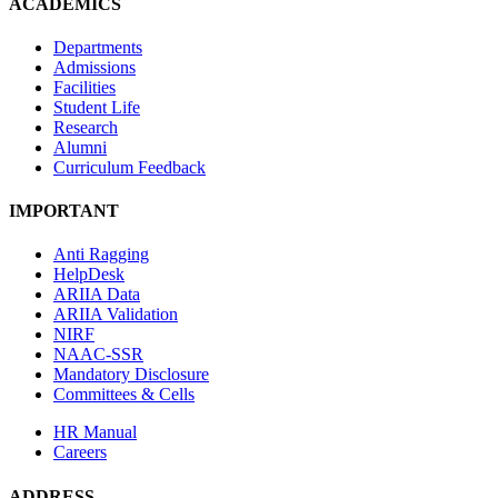
ACADEMICS
Departments
Admissions
Facilities
Student Life
Research
Alumni
Curriculum Feedback
IMPORTANT
Anti Ragging
HelpDesk
ARIIA Data
ARIIA Validation
NIRF
NAAC-SSR
Mandatory Disclosure
Committees & Cells
HR Manual
Careers
ADDRESS