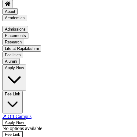
About
Academics
Academics
Admissions
Placements
Regulation
Research
Academic Schedule
Life at Rajalakshmi
COE
Facilities
Alumni
Time Table
Apply Now
About COE
No departments available
Fee Link
↗
Off Campus
Apply Now
No options available
Fee Link