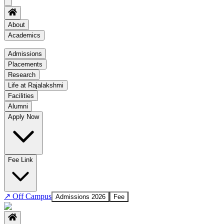
About
Academics
Academics
Admissions
Placements
Regulation
Research
Academic Schedule
Life at Rajalakshmi
COE
Facilities
Alumni
Time Table
Apply Now
About COE
No departments available
Fee Link
↗
Off Campus
Admissions 2026
Fee