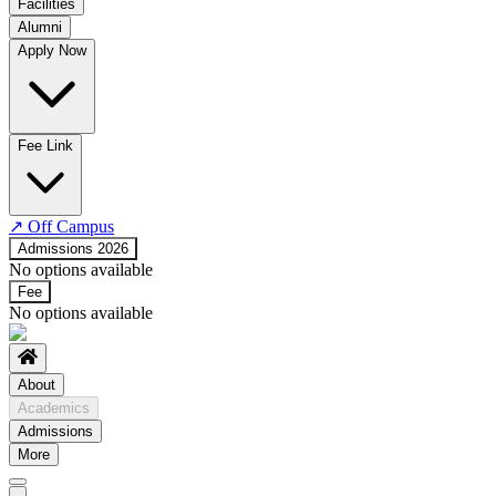
Facilities
Alumni
Time Table
Apply Now
About COE
No departments available
Fee Link
↗
Off Campus
Admissions 2026
No options available
Fee
No options available
About
Academics
Admissions
More