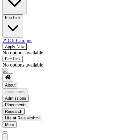
No departments available
Fee Link
↗
Off Campus
Apply Now
No options available
Fee Link
No options available
About
Academics
Admissions
Placements
Research
Life at Rajalakshmi
More