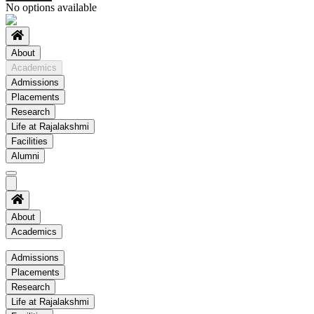
No options available
About
Academics
Admissions
Placements
Research
Life at Rajalakshmi
Facilities
Alumni
About
Academics
Academics
Admissions
Placements
Regulation
Research
Academic Schedule
Life at Rajalakshmi
COE