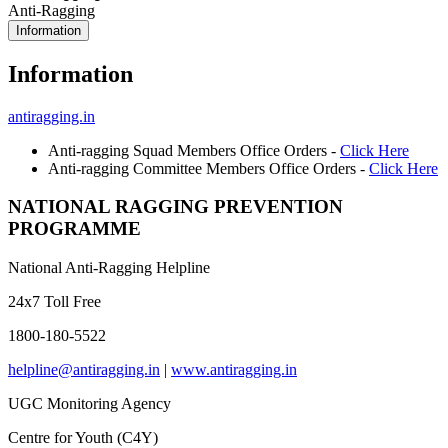
Anti-Ragging
Information
Information
antiragging.in
Anti-ragging Squad Members Office Orders -
Click Here
Anti-ragging Committee Members Office Orders -
Click Here
NATIONAL RAGGING PREVENTION
PROGRAMME
National Anti-Ragging Helpline
24x7 Toll Free
1800-180-5522
helpline@antiragging.in
|
www.antiragging.in
UGC Monitoring Agency
Centre for Youth (C4Y)