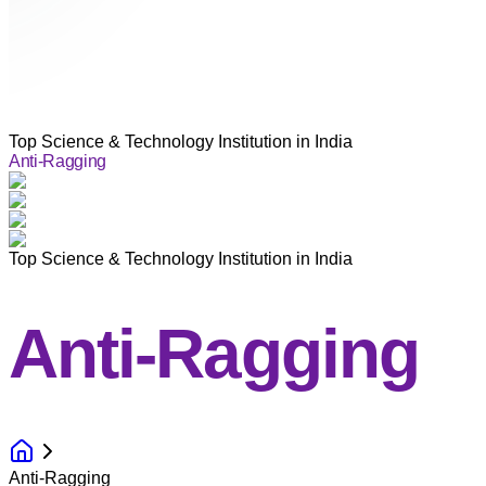
Top Science & Technology Institution in India
Anti-Ragging
Top Science & Technology Institution in India
Anti-Ragging
Anti-Ragging