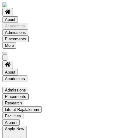
About
Academics
Admissions
Placements
More
About
Academics
Academics
Admissions
Placements
Regulation
Research
Academic Schedule
Life at Rajalakshmi
COE
Facilities
Alumni
Time Table
Apply Now
About COE