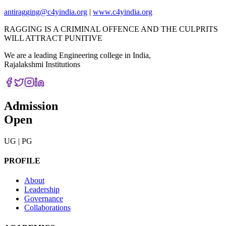
antiragging@c4yindia.org
|
www.c4yindia.org
RAGGING IS A CRIMINAL OFFENCE AND THE CULPRITS
WILL ATTRACT PUNITIVE
We are a leading Engineering college in India,
Rajalakshmi Institutions
Admission
Open
UG | PG
PROFILE
About
Leadership
Governance
Collaborations