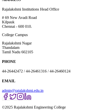
Rajalakshmi Institutions Head Office
# 69 New Avadi Road
Kilpauk
Chennai - 600 010.
College Campus
Rajalakshmi Nagar
Thandalam
Tamil Nadu 602105
PHONE
44-26442472 / 44-26461316 / 44-26460124
EMAIL
admin@rajalakshmi.edu.in
©2025 Rajalakshmi Engineering College