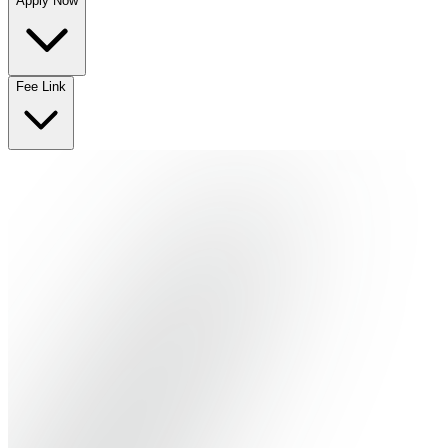
Apply Now
No departments available
Fee Link