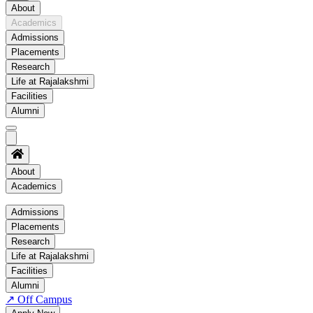
About
Academics
Admissions
Placements
Research
Life at Rajalakshmi
Facilities
Alumni
About
Academics
Academics
Admissions
Placements
Regulation
Research
Academic Schedule
Life at Rajalakshmi
COE
Facilities
Alumni
Time Table
↗
Off Campus
About COE