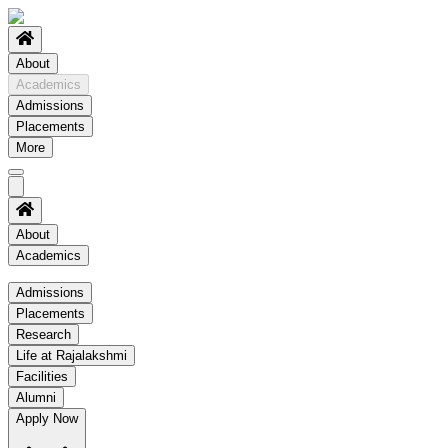
About
Academics
Admissions
Placements
More
About
Academics
Academics
Admissions
Placements
Regulation
Research
Academic Schedule
Life at Rajalakshmi
COE
Facilities
Alumni
Time Table
Apply Now
About COE