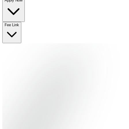
Apply Now
No departments available
Fee Link