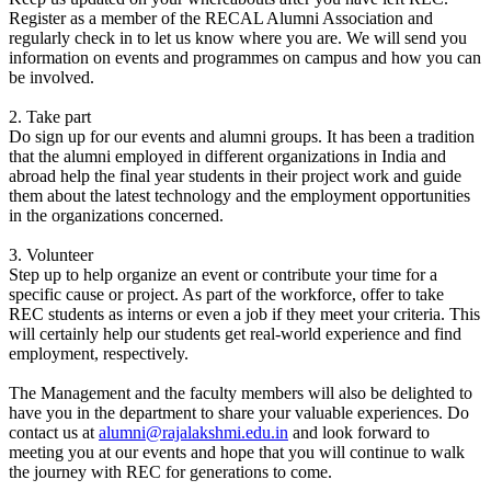
Register as a member of the RECAL Alumni Association and
regularly check in to let us know where you are. We will send you
information on events and programmes on campus and how you can
be involved.
2. Take part
Do sign up for our events and alumni groups. It has been a tradition
that the alumni employed in different organizations in India and
abroad help the final year students in their project work and guide
them about the latest technology and the employment opportunities
in the organizations concerned.
3. Volunteer
Step up to help organize an event or contribute your time for a
specific cause or project. As part of the workforce, offer to take
REC students as interns or even a job if they meet your criteria. This
will certainly help our students get real-world experience and find
employment, respectively.
The Management and the faculty members will also be delighted to
have you in the department to share your valuable experiences. Do
contact us at
alumni@rajalakshmi.edu.in
and look forward to
meeting you at our events and hope that you will continue to walk
the journey with REC for generations to come.