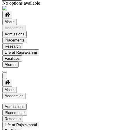
No options available
About
Academics
Admissions
Placements
Research
Life at Rajalakshmi
Facilities
Alumni
About
Academics
Academics
Admissions
Placements
Regulation
Research
Academic Schedule
Life at Rajalakshmi
COE