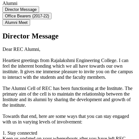
Alumni
Director Message
Office Bearers (2017-22)
Alumni Meet
Director Message
Dear REC Alumni,
Heartiest greetings from Rajalakshmi Engineering College. I can
feel the inherent bonding which we all have towards our own
institute. It gives me immense pleasure to invite you on the campus
to interact with the students and the faculty members.
The Alumni Cell of REC has been functioning at the Institute. The
primary aim of the cell is to maintain the relationship between the
Institute and its alumni by sharing the development and growth of
the institute.
Towards that end, here are some ways that you can stay engaged
with us in varying levels of involvement:
1. Stay connected
Keep us updated on your whereabouts after you have left REC.