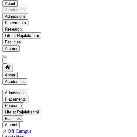
About
Academics
Admissions
Placements
Research
Life at Rajalakshmi
Facilities
Alumni
About
Academics
Academics
Admissions
Placements
Regulation
Research
Academic Schedule
Life at Rajalakshmi
COE
Facilities
Alumni
Time Table
↗
Off Campus
About COE