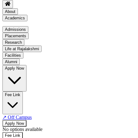
About
Academics
Academics
Admissions
Placements
Regulation
Research
Academic Schedule
Life at Rajalakshmi
COE
Facilities
Alumni
Time Table
Apply Now
About COE
No departments available
Fee Link
↗
Off Campus
Apply Now
No options available
Fee Link