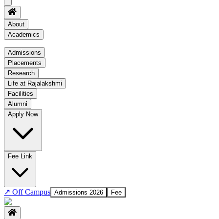
About
Academics
Academics
Admissions
Placements
Regulation
Research
Academic Schedule
Life at Rajalakshmi
COE
Facilities
Alumni
Time Table
Apply Now
About COE
No departments available
Fee Link
↗
Off Campus
Admissions 2026
Fee