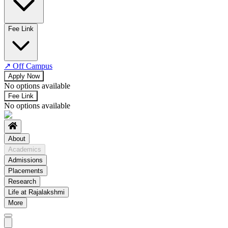
No departments available
Fee Link
↗
Off Campus
Apply Now
No options available
Fee Link
No options available
About
Academics
Admissions
Placements
Research
Life at Rajalakshmi
More