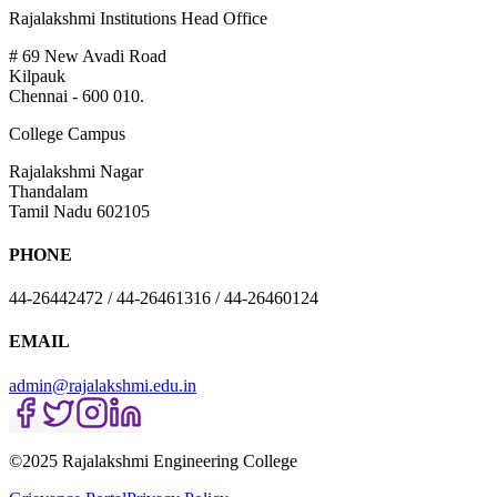
Rajalakshmi Institutions Head Office
# 69 New Avadi Road
Kilpauk
Chennai - 600 010.
College Campus
Rajalakshmi Nagar
Thandalam
Tamil Nadu 602105
PHONE
44-26442472 / 44-26461316 / 44-26460124
EMAIL
admin@rajalakshmi.edu.in
©2025 Rajalakshmi Engineering College