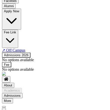
Facilities
Alumni
Time Table
Apply Now
About COE
No departments available
Fee Link
↗
Off Campus
Admissions 2026
No options available
Fee
No options available
About
Academics
Admissions
More