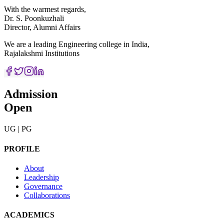
With the warmest regards,
Dr. S. Poonkuzhali
Director, Alumni Affairs
We are a leading Engineering college in India,
Rajalakshmi Institutions
Admission
Open
UG | PG
PROFILE
About
Leadership
Governance
Collaborations
ACADEMICS