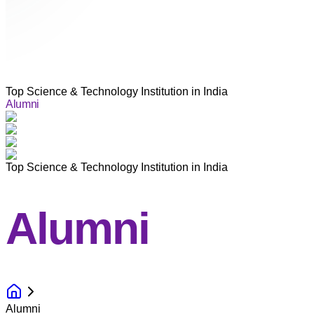
Top Science & Technology Institution in India
Alumni
Top Science & Technology Institution in India
Alumni
Alumni