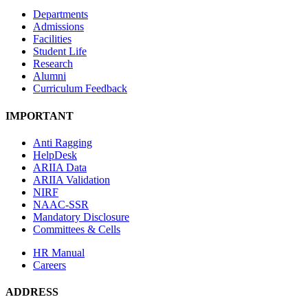
Departments
Admissions
Facilities
Student Life
Research
Alumni
Curriculum Feedback
IMPORTANT
Anti Ragging
HelpDesk
ARIIA Data
ARIIA Validation
NIRF
NAAC-SSR
Mandatory Disclosure
Committees & Cells
HR Manual
Careers
ADDRESS