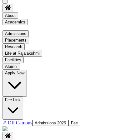
About
Academics
Academics
Admissions
Placements
Regulation
Research
Academic Schedule
Life at Rajalakshmi
COE
Facilities
Alumni
Time Table
Apply Now
About COE
No departments available
Fee Link
↗
Off Campus
Admissions 2026
Fee