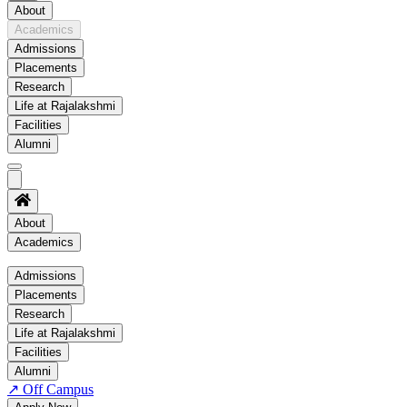
About
Academics
Admissions
Placements
Research
Life at Rajalakshmi
Facilities
Alumni
About
Academics
Academics
Admissions
Placements
Regulation
Research
Academic Schedule
Life at Rajalakshmi
COE
Facilities
Alumni
Time Table
↗
Off Campus
About COE