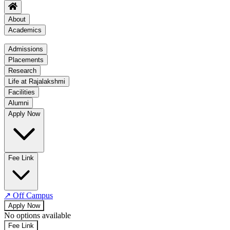
About
Academics
Academics
Admissions
Placements
Regulation
Research
Academic Schedule
Life at Rajalakshmi
COE
Facilities
Alumni
Time Table
Apply Now
About COE
No departments available
Fee Link
↗
Off Campus
Apply Now
No options available
Fee Link