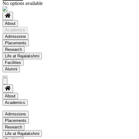
No options available
About
Academics
Admissions
Placements
Research
Life at Rajalakshmi
Facilities
Alumni
About
Academics
Academics
Admissions
Placements
Regulation
Research
Academic Schedule
Life at Rajalakshmi
COE