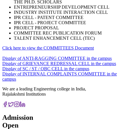
THE PH.D. SCHOLARS
ENTREPRENEURSHIP DEVELOPMENT CELL
INDUSTRY INSTITUTE INTERACTION CELL
IPR CELL - PATENT COMMITTEE
IPR CELL - PROJECT COMMITTEE
PROJECT PROPOSAL
COMMITTEE REC PUBLICATION FORUM
TALENT ENHANCEMENT CELL (TEC)
Click here to view the COMMITTEES Document
Display of ANTI-RAGGING COMMITTEE in the campus
Display of GRIEVANCE REDRESSAL CELL in the campus
Display of SC / ST / OBC CELL in the campus
Display of INTERNAL COMPLAINTS COMMITTEE in the
campus
We are a leading Engineering college in India,
Rajalakshmi Institutions
Admission
Open