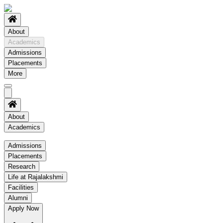
About
Academics
Admissions
Placements
More
About
Academics
Academics
Admissions
Placements
Regulation
Research
Academic Schedule
Life at Rajalakshmi
COE
Facilities
Alumni
Time Table
Apply Now
About COE