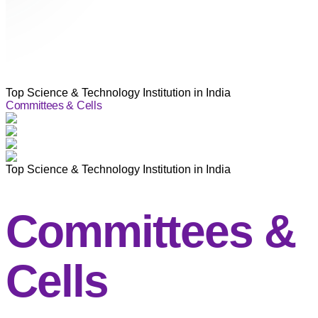
Top Science & Technology Institution in India
Committees & Cells
Top Science & Technology Institution in India
Committees &
Cells