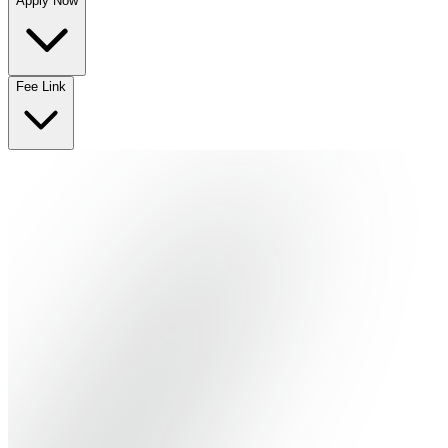
Apply Now
No departments available
Fee Link