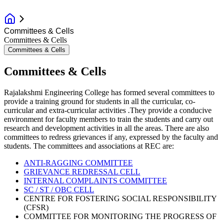
Committees & Cells
Committees & Cells
Committees & Cells
Committees & Cells
Rajalakshmi Engineering College has formed several committees to
provide a training ground for students in all the curricular, co-
curricular and extra-curricular activities .They provide a conducive
environment for faculty members to train the students and carry out
research and development activities in all the areas. There are also
committees to redress grievances if any, expressed by the faculty and
students. The committees and associations at REC are:
ANTI-RAGGING COMMITTEE
GRIEVANCE REDRESSAL CELL
INTERNAL COMPLAINTS COMMITTEE
SC / ST / OBC CELL
CENTRE FOR FOSTERING SOCIAL RESPONSIBILITY
(CFSR)
COMMITTEE FOR MONITORING THE PROGRESS OF