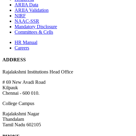
ARIIA Data
ARIIA Validation
NIRF
NAAC-SSR
Mandatory Disclosure
Committees & Cells
HR Manual
Careers
ADDRESS
Rajalakshmi Institutions Head Office
# 69 New Avadi Road
Kilpauk
Chennai - 600 010.
College Campus
Rajalakshmi Nagar
Thandalam
Tamil Nadu 602105