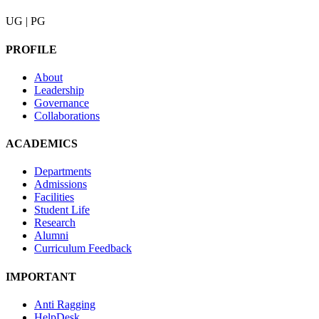
UG | PG
PROFILE
About
Leadership
Governance
Collaborations
ACADEMICS
Departments
Admissions
Facilities
Student Life
Research
Alumni
Curriculum Feedback
IMPORTANT
Anti Ragging
HelpDesk