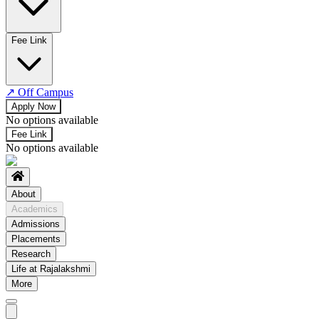
No departments available
Fee Link
↗
Off Campus
Apply Now
No options available
Fee Link
No options available
About
Academics
Admissions
Placements
Research
Life at Rajalakshmi
More