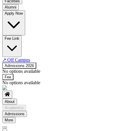
Facilities
Alumni
Time Table
Apply Now
About COE
No departments available
Fee Link
↗
Off Campus
Admissions 2026
No options available
Fee
No options available
About
Academics
Admissions
More