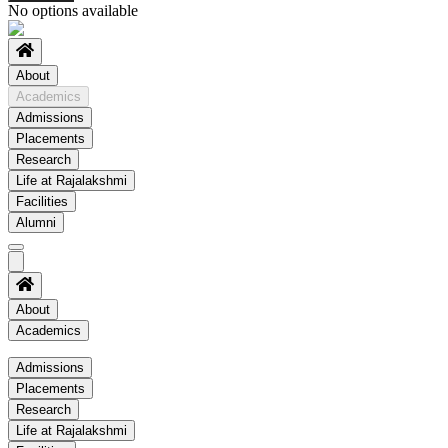
No options available
About
Academics
Admissions
Placements
Research
Life at Rajalakshmi
Facilities
Alumni
About
Academics
Academics
Admissions
Placements
Regulation
Research
Academic Schedule
Life at Rajalakshmi
COE