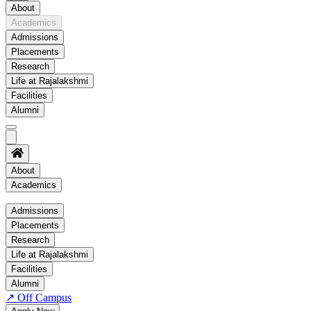
About
Academics
Admissions
Placements
Research
Life at Rajalakshmi
Facilities
Alumni
About
Academics
Academics
Admissions
Placements
Regulation
Research
Academic Schedule
Life at Rajalakshmi
COE
Facilities
Alumni
Time Table
↗
Off Campus
About COE