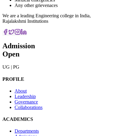
Any other grievenaces
We are a leading Engineering college in India,
Rajalakshmi Institutions
Admission
Open
UG | PG
PROFILE
About
Leadership
Governance
Collaborations
ACADEMICS
Departments