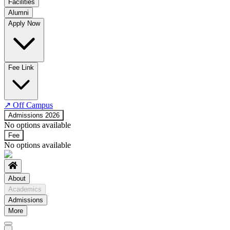
Facilities
Alumni
Time Table
Apply Now
About COE
No departments available
Fee Link
↗
Off Campus
Admissions 2026
No options available
Fee
No options available
About
Academics
Admissions
More