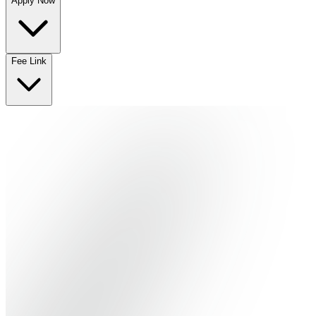
Apply Now
No departments available
Fee Link