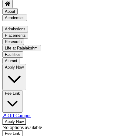
About
Academics
Academics
Admissions
Placements
Regulation
Research
Academic Schedule
Life at Rajalakshmi
COE
Facilities
Alumni
Time Table
Apply Now
About COE
No departments available
Fee Link
↗
Off Campus
Apply Now
No options available
Fee Link