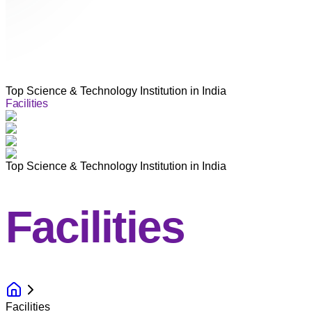
Top Science & Technology Institution in India
Facilities
Top Science & Technology Institution in India
Facilities
Facilities