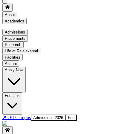
About
Academics
Academics
Admissions
Placements
Regulation
Research
Academic Schedule
Life at Rajalakshmi
COE
Facilities
Alumni
Time Table
Apply Now
About COE
No departments available
Fee Link
↗
Off Campus
Admissions 2026
Fee