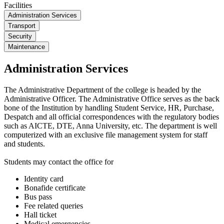
Facilities
Administration Services
Transport
Security
Maintenance
Administration Services
The Administrative Department of the college is headed by the
Administrative Officer. The Administrative Office serves as the back
bone of the Institution by handling Student Service, HR, Purchase,
Despatch and all official correspondences with the regulatory bodies
such as AICTE, DTE, Anna University, etc. The department is well
computerized with an exclusive file management system for staff
and students.
Students may contact the office for
Identity card
Bonafide certificate
Bus pass
Fee related queries
Hall ticket
Medical emergencies