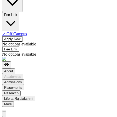
No departments available
Fee Link
↗
Off Campus
Apply Now
No options available
Fee Link
No options available
About
Academics
Admissions
Placements
Research
Life at Rajalakshmi
More