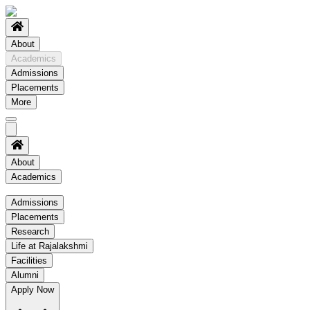
About
Academics
Admissions
Placements
More
About
Academics
Academics
Admissions
Placements
Regulation
Research
Academic Schedule
Life at Rajalakshmi
COE
Facilities
Alumni
Time Table
Apply Now
About COE