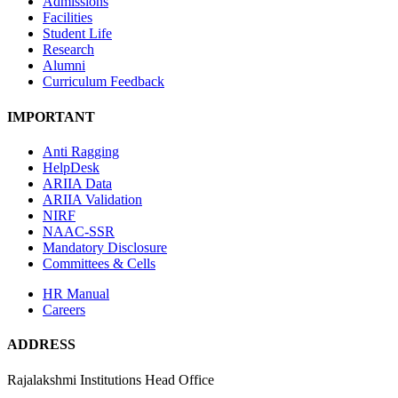
Admissions
Facilities
Student Life
Research
Alumni
Curriculum Feedback
IMPORTANT
Anti Ragging
HelpDesk
ARIIA Data
ARIIA Validation
NIRF
NAAC-SSR
Mandatory Disclosure
Committees & Cells
HR Manual
Careers
ADDRESS
Rajalakshmi Institutions Head Office